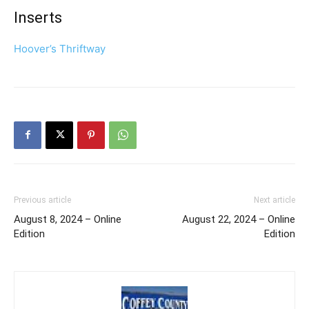
Inserts
Hoover’s Thriftway
Previous article
Next article
August 8, 2024 – Online
August 22, 2024 – Online
Edition
Edition