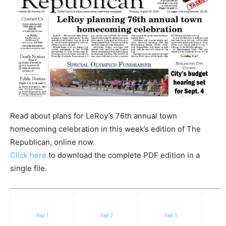
Read about plans for LeRoy’s 76th annual town
homecoming celebration in this week’s edition of The
Republican, online now.
Click here
to download the complete PDF edition in a
single file.
Page 1
Page 2
Page 3