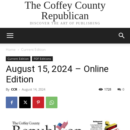
The Coffey County
Republican
DISCOVER THE ART OF PUBLISHING
Home
Current Edition
Current Edition
PDF Editions
August 15, 2024 – Online
Edition
By
CCR
-
August 14, 2024
1728
0