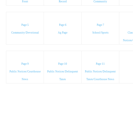
Front
Record
Community
Page 5
Page 6
Page 7
Community/Devotional
Ag Page
School/Sports
Clas
Notices
Page 9
Page 10
Page 11
Public Notices/Courthouse
Public Notices/Delinquent
Public Notices/Delinquent
News
Taxes
Taxes/Courthouse News