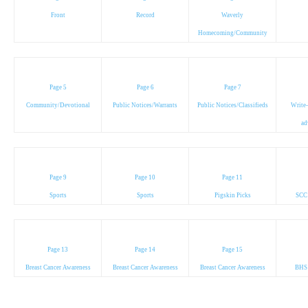
Front
Record
Waverly
Homecoming/Community
Page 5
Page 6
Page 7
Community/Devotional
Public Notices/Warrants
Public Notices/Classifieds
Write-
ad
Page 9
Page 10
Page 11
Sports
Sports
Pigskin Picks
SCC
Page 13
Page 14
Page 15
Breast Cancer Awareness
Breast Cancer Awareness
Breast Cancer Awareness
BHS