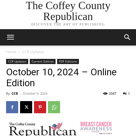
The Coffey County
Republican
DISCOVER THE ART OF PUBLISHING
Home
CCR Updates
CCR Updates
Current Edition
PDF Editions
October 10, 2024 – Online
Edition
By
CCR
-
October 9, 2024
2047
0