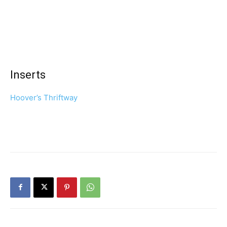
Inserts
Hoover’s Thriftway