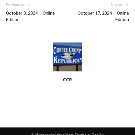
Previous article
Next article
October 3, 2024 – Online
October 17, 2024 – Online
Edition
Edition
CCR
© Newspaper WordPress Theme by TagDiv