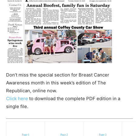
Don’t miss the special section for Breast Cancer
Awareness month in this week’s edition of The
Republican, online now.
Click here
to download the complete PDF edition in a
single file.
Page 1
Page 2
Page 3