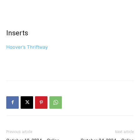
Inserts
Hoover’s Thriftway
Previous article
Next article