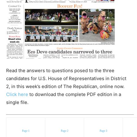
Read the answers to questions posed to the three
candidates for U.S. House of Representatives in District
2, in this week’s edition of The Republican, online now.
Click here
to download the complete PDF edition in a
single file.
Page 1
Page 2
Page 3