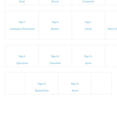
Front
Record
Community
Page 5
Page 6
Page 7
Community/Devotional
BooFest
School
Public N
Page 9
Page 10
Page 11
Agriculture
Classifieds
Sports
Page 13
Page 14
Pigskin Picks
Sports