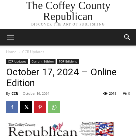
The Coffey County
Republican
DISCOVER THE ART OF PUBLISHING
Home
CCR Updates
CCR Updates
Current Edition
PDF Editions
October 17, 2024 – Online
Edition
By
CCR
-
October 16, 2024
2018
0