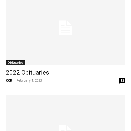
Obituaries
2022 Obituaries
CCR
-
February 1, 2023
12