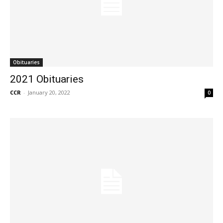
Obituaries
2021 Obituaries
CCR
-
January 20, 2022
0