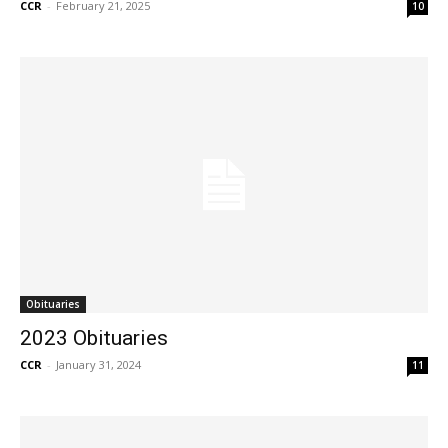
CCR
-
February 21, 2025
10
Obituaries
2023 Obituaries
CCR
-
January 31, 2024
11