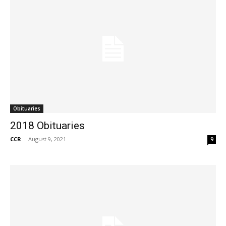
Obituaries
2018 Obituaries
CCR
-
August 9, 2021
9