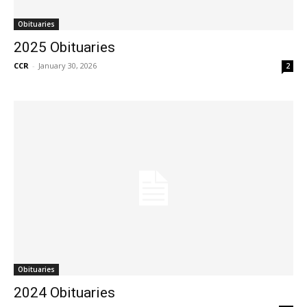
Obituaries
2025 Obituaries
CCR
-
January 30, 2026
2
Obituaries
2024 Obituaries