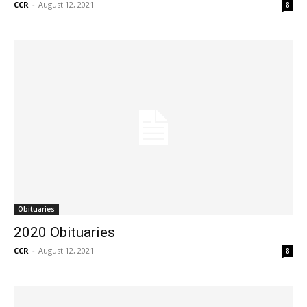
CCR
-
August 12, 2021
8
Obituaries
2020 Obituaries
CCR
-
August 12, 2021
8