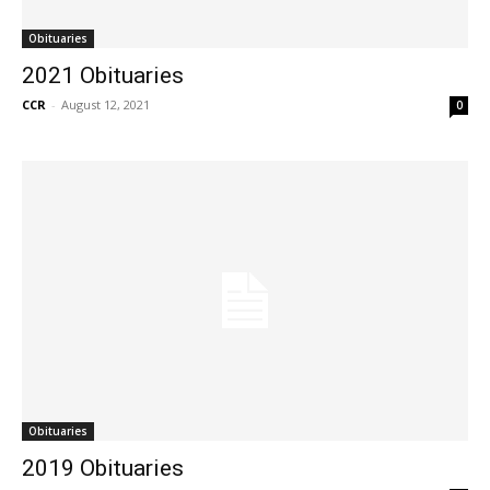
Obituaries
2021 Obituaries
CCR
-
August 12, 2021
0
Obituaries
2019 Obituaries