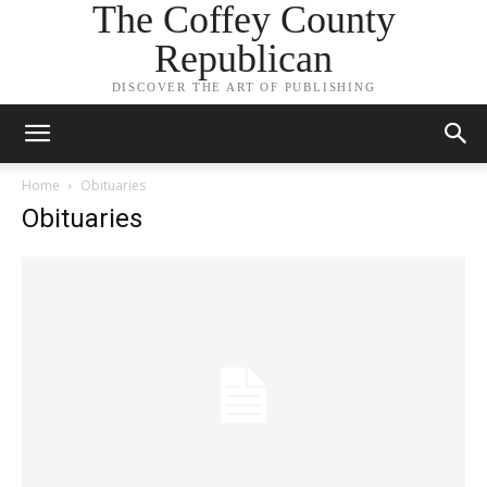
The Coffey County
Republican
DISCOVER THE ART OF PUBLISHING
Home
Obituaries
Obituaries