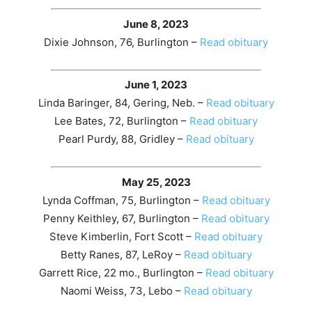
June 8, 2023
Dixie Johnson, 76, Burlington –
Read obituary
June 1, 2023
Linda Baringer, 84, Gering, Neb. –
Read obituary
Lee Bates, 72, Burlington –
Read obituary
Pearl Purdy, 88, Gridley –
Read obituary
May 25, 2023
Lynda Coffman, 75, Burlington –
Read obituary
Penny Keithley, 67, Burlington –
Read obituary
Steve Kimberlin, Fort Scott –
Read obituary
Betty Ranes, 87, LeRoy –
Read obituary
Garrett Rice, 22 mo., Burlington –
Read obituary
Naomi Weiss, 73, Lebo –
Read obituary