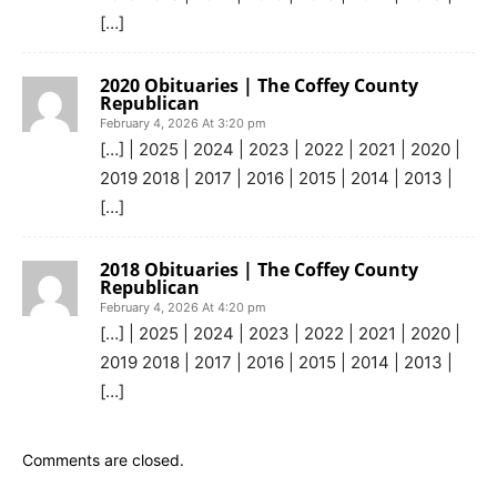
[…]
2020 Obituaries | The Coffey County
Republican
February 4, 2026 At 3:20 pm
[…] | 2025 | 2024 | 2023 | 2022 | 2021 | 2020 |
2019 2018 | 2017 | 2016 | 2015 | 2014 | 2013 |
[…]
2018 Obituaries | The Coffey County
Republican
February 4, 2026 At 4:20 pm
[…] | 2025 | 2024 | 2023 | 2022 | 2021 | 2020 |
2019 2018 | 2017 | 2016 | 2015 | 2014 | 2013 |
[…]
Comments are closed.