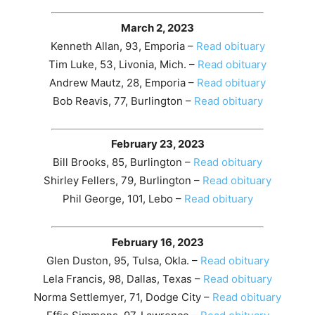
March 2, 2023
Kenneth Allan, 93, Emporia –
Read obituary
Tim Luke, 53, Livonia, Mich. –
Read obituary
Andrew Mautz, 28, Emporia –
Read obituary
Bob Reavis, 77, Burlington –
Read obituary
February 23, 2023
Bill Brooks, 85, Burlington –
Read obituary
Shirley Fellers, 79, Burlington –
Read obituary
Phil George, 101, Lebo –
Read obituary
February 16, 2023
Glen Duston, 95, Tulsa, Okla. –
Read obituary
Lela Francis, 98, Dallas, Texas –
Read obituary
Norma Settlemyer, 71, Dodge City –
Read obituary