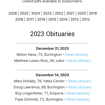
Linked pdfs available to subscribers
.
2026
|
2025
|
2024
|
2023
|
2022
|
2021
|
2020
|
2019
2018
|
2017
|
2016
|
2015
|
2014
|
2013
|
2012
2023 Obituaries
December 21, 2023
Milton Hess, 75, Burlington –
Read obituary
Matthew Lewis-Ruiz, 40, Lebo –
Read obituary
December 14, 2023
Mary Hollady, 78, Yates Center –
Read obituary
Doug Lawrence, 66, Burlington –
Read obituary
Roy Lingenfelter, 71, Emporia –
Read obituary
Faye Schmidt, 73, Burlington –
Read obituary