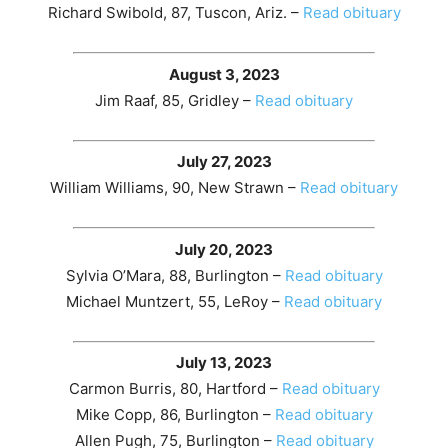
Richard Swibold, 87, Tuscon, Ariz. –
Read obituary
August 3, 2023
Jim Raaf, 85, Gridley –
Read obituary
July 27, 2023
William Williams, 90, New Strawn –
Read obituary
July 20, 2023
Sylvia O’Mara, 88, Burlington –
Read obituary
Michael Muntzert, 55, LeRoy –
Read obituary
July 13, 2023
Carmon Burris, 80, Hartford –
Read obituary
Mike Copp, 86, Burlington –
Read obituary
Allen Pugh, 75, Burlington –
Read obituary