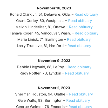
November 16, 2023
Ronald Clark Jr., 51, Delaware, Okla. –
Read obituary
Grant Corley, 80, Westphalia –
Read obituary
Melvin Hinderliter, 81, Ottawa –
Read obituary
Tanaya Koger, 45, Vancouver, Wash. –
Read obituary
Marie Linick, 71, Burlington –
Read obituary
Larry Truelove, 81, Hartford –
Read obituary
November 9, 2023
Debbie Hegwald, 68, LeRoy –
Read obituary
Rudy Rottler, 73, Lyndon –
Read obituary
November 2, 2023
Sherman Houston, 94, Olathe –
Read obituary
Gale Watts, 93, Burlington –
Read obituary
George Weimer, 76, Emporia –
Read obituary