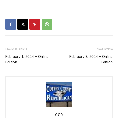
Previous article
Next article
February 1, 2024 – Online
February 8, 2024 – Online
Edition
Edition
CCR