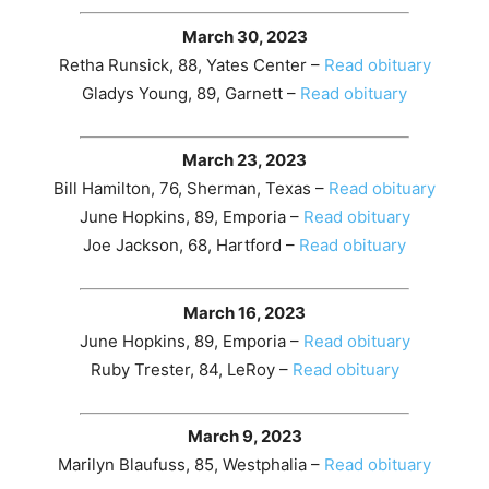
March 30, 2023
Retha Runsick, 88, Yates Center –
Read obituary
Gladys Young, 89, Garnett –
Read obituary
March 23, 2023
Bill Hamilton, 76, Sherman, Texas –
Read obituary
June Hopkins, 89, Emporia –
Read obituary
Joe Jackson, 68, Hartford –
Read obituary
March 16, 2023
June Hopkins, 89, Emporia –
Read obituary
Ruby Trester, 84, LeRoy –
Read obituary
March 9, 2023
Marilyn Blaufuss, 85, Westphalia –
Read obituary