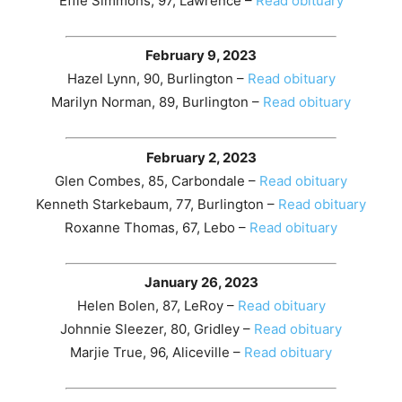
Effie Simmons, 97, Lawrence –
Read obituary
February 9, 2023
Hazel Lynn, 90, Burlington –
Read obituary
Marilyn Norman, 89, Burlington –
Read obituary
February 2, 2023
Glen Combes, 85, Carbondale –
Read obituary
Kenneth Starkebaum, 77, Burlington –
Read obituary
Roxanne Thomas, 67, Lebo –
Read obituary
January 26, 2023
Helen Bolen, 87, LeRoy –
Read obituary
Johnnie Sleezer, 80, Gridley –
Read obituary
Marjie True, 96, Aliceville –
Read obituary