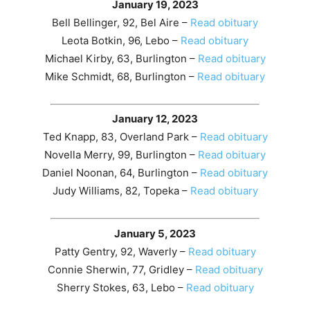
January 19, 2023
Bell Bellinger, 92, Bel Aire –
Read obituary
Leota Botkin, 96, Lebo –
Read obituary
Michael Kirby, 63, Burlington –
Read obituary
Mike Schmidt, 68, Burlington –
Read obituary
January 12, 2023
Ted Knapp, 83, Overland Park –
Read obituary
Novella Merry, 99, Burlington –
Read obituary
Daniel Noonan, 64, Burlington –
Read obituary
Judy Williams, 82, Topeka –
Read obituary
January 5, 2023
Patty Gentry, 92, Waverly –
Read obituary
Connie Sherwin, 77, Gridley –
Read obituary
Sherry Stokes, 63, Lebo –
Read obituary