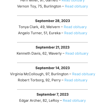
Fern Miller, 97, Garnett –
Read obituary
Vernon Toy, 75, Burlington –
Read obituary
September 28, 2023
Tonya Clark, 49, Melvern –
Read obituary
Angelo Turner, 51, Eureka –
Read obituary
September 21, 2023
Kenneth Davis, 62, Waverly –
Read obituary
September 14, 2023
Virginia McCollough, 97, Burlington –
Read obituary
Robert Torborg, 92, Perry –
Read obituary
September 7, 2023
Edgar Archer, 82, LeRoy –
Read obituary