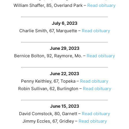
William Shaffer, 85, Overland Park –
Read obituary
July 6, 2023
Charlie Smith, 67, Marquette –
Read obituary
June 29, 2023
Bernice Bolton, 92, Raymore, Mo. –
Read obituary
June 22, 2023
Penny Keithley, 67, Topeka –
Read obituary
Robin Sullivan, 62, Burlington –
Read obituary
June 15, 2023
David Comstock, 80, Garnett –
Read obituary
Jimmy Eccles, 67, Gridley –
Read obituary