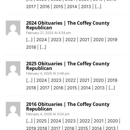
2017 | 2016 | 2015 | 2014 | 2013 | […]
2024 Obituaries | The Coffey County
Republican
February 21, 2025 At 4:34 pm
[…] | 2024 | 2023 | 2022 | 2021 | 2020 | 2019
2018 | […]
2025 Obituaries | The Coffey County
Republican
February 4, 2026 At 2:49 pm
[…] | 2024 | 2023 | 2022 | 2021 | 2020 | 2019
2018 | 2017 | 2016 | 2015 | 2014 | 2013 | […]
2016 Obituaries | The Coffey County
Republican
February 4, 2026 At 3:04 pm
[…] | 2025 | 2024 | 2023 | 2022 | 2021 | 2020 |
2019 2018 | 2017 | 2016 | 2015 | 2014 | 2013 |