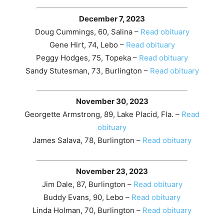
December 7, 2023
Doug Cummings, 60, Salina –
Read obituary
Gene Hirt, 74, Lebo –
Read obituary
Peggy Hodges, 75, Topeka –
Read obituary
Sandy Stutesman, 73, Burlington –
Read obituary
November 30, 2023
Georgette Armstrong, 89, Lake Placid, Fla. –
Read
obituary
James Salava, 78, Burlington –
Read obituary
November 23, 2023
Jim Dale, 87, Burlington –
Read obituary
Buddy Evans, 90, Lebo –
Read obituary
Linda Holman, 70, Burlington –
Read obituary