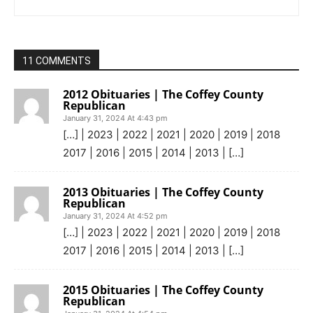
11 COMMENTS
2012 Obituaries | The Coffey County
Republican
January 31, 2024 At 4:43 pm
[…] | 2023 | 2022 | 2021 | 2020 | 2019 | 2018
2017 | 2016 | 2015 | 2014 | 2013 | […]
2013 Obituaries | The Coffey County
Republican
January 31, 2024 At 4:52 pm
[…] | 2023 | 2022 | 2021 | 2020 | 2019 | 2018
2017 | 2016 | 2015 | 2014 | 2013 | […]
2015 Obituaries | The Coffey County
Republican