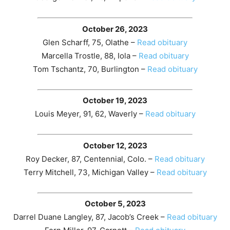
October 26, 2023
Glen Scharff, 75, Olathe –
Read obituary
Marcella Trostle, 88, Iola –
Read obituary
Tom Tschantz, 70, Burlington –
Read obituary
October 19, 2023
Louis Meyer, 91, 62, Waverly –
Read obituary
October 12, 2023
Roy Decker, 87, Centennial, Colo. –
Read obituary
Terry Mitchell, 73, Michigan Valley –
Read obituary
October 5, 2023
Darrel Duane Langley, 87, Jacob’s Creek –
Read obituary