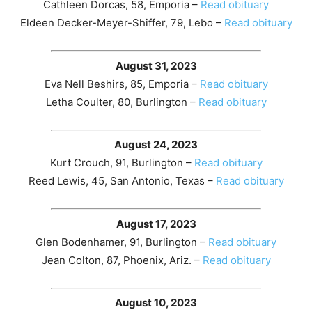
Cathleen Dorcas, 58, Emporia –
Read obituary
Eldeen Decker-Meyer-Shiffer, 79, Lebo –
Read obituary
August 31, 2023
Eva Nell Beshirs, 85, Emporia –
Read obituary
Letha Coulter, 80, Burlington –
Read obituary
August 24, 2023
Kurt Crouch, 91, Burlington –
Read obituary
Reed Lewis, 45, San Antonio, Texas –
Read obituary
August 17, 2023
Glen Bodenhamer, 91, Burlington –
Read obituary
Jean Colton, 87, Phoenix, Ariz. –
Read obituary
August 10, 2023