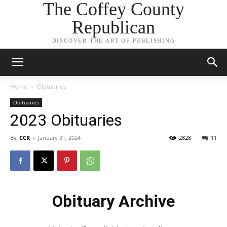
The Coffey County
Republican
DISCOVER THE ART OF PUBLISHING
Home
Obituaries
Obituaries
2023 Obituaries
By
CCR
-
January 31, 2024
2828
11
Obituary Archive