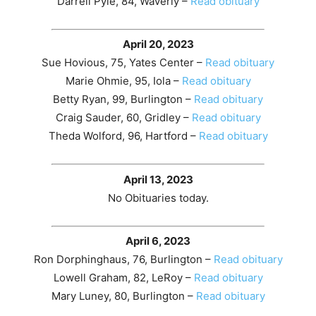
Darrell Pyle, 84, Waverly –
Read obituary
April 20, 2023
Sue Hovious, 75, Yates Center –
Read obituary
Marie Ohmie, 95, Iola –
Read obituary
Betty Ryan, 99, Burlington –
Read obituary
Craig Sauder, 60, Gridley –
Read obituary
Theda Wolford, 96, Hartford –
Read obituary
April 13, 2023
No Obituaries today.
April 6, 2023
Ron Dorphinghaus, 76, Burlington –
Read obituary
Lowell Graham, 82, LeRoy –
Read obituary
Mary Luney, 80, Burlington –
Read obituary