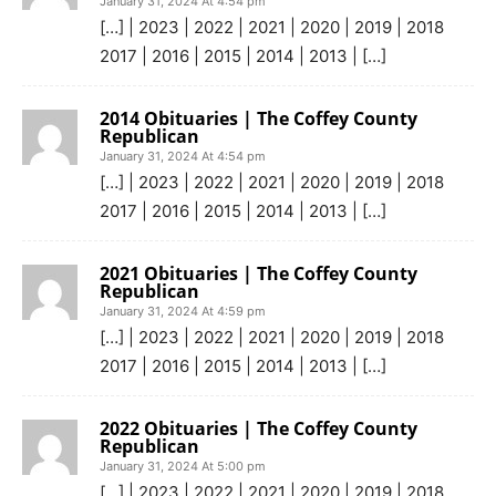
January 31, 2024 At 4:54 pm
[…] | 2023 | 2022 | 2021 | 2020 | 2019 | 2018
2017 | 2016 | 2015 | 2014 | 2013 | […]
2014 Obituaries | The Coffey County
Republican
January 31, 2024 At 4:54 pm
[…] | 2023 | 2022 | 2021 | 2020 | 2019 | 2018
2017 | 2016 | 2015 | 2014 | 2013 | […]
2021 Obituaries | The Coffey County
Republican
January 31, 2024 At 4:59 pm
[…] | 2023 | 2022 | 2021 | 2020 | 2019 | 2018
2017 | 2016 | 2015 | 2014 | 2013 | […]
2022 Obituaries | The Coffey County
Republican
January 31, 2024 At 5:00 pm
[…] | 2023 | 2022 | 2021 | 2020 | 2019 | 2018