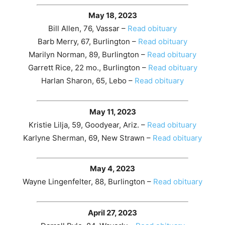
May 18, 2023
Bill Allen, 76, Vassar –
Read obituary
Barb Merry, 67, Burlington –
Read obituary
Marilyn Norman, 89, Burlington –
Read obituary
Garrett Rice, 22 mo., Burlington –
Read obituary
Harlan Sharon, 65, Lebo –
Read obituary
May 11, 2023
Kristie Lilja, 59, Goodyear, Ariz. –
Read obituary
Karlyne Sherman, 69, New Strawn –
Read obituary
May 4, 2023
Wayne Lingenfelter, 88, Burlington –
Read obituary
April 27, 2023