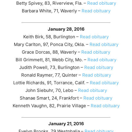
Betty Spivey, 83, Riverview, Fla. –
Read obituary
Barbara White, 71, Waverly –
Read obituary
January 28, 2016
Keith Birk, 58, Burlington –
Read obituary
Mary Carlton, 97, Ponca City, Okla. –
Read obituary
Grace Dorcas, 88, Waverly –
Read obituary
Bill Grimmett, 81, Webb City, Mo. –
Read obituary
Judith Powell, 73, Burlington –
Read obituary
Ronald Raymer, 77, Quinter –
Read obituary
Lottie Richards, 91, Torrance, Calif. –
Read obituary
John Siebuhr, 70, Lebo –
Read obituary
Shanae Smart, 24, Frankfort –
Read obituary
Kenneth Vaughn, 82, Prairie Village –
Read obituary
January 21, 2016
Evelyn Brooks, 79,Westphalia –
Read obituary