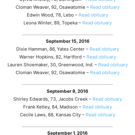
Cloman Weaver, 92, Osawatomie –
Read obituary
Edwin Wood, 78, Lebo –
Read obituary
Leona Winter, 89, Topeka –
Read obituary
September 15, 2016
Dixie Hamman, 86, Yates Center –
Read obituary
Warner Hopkins, 82, Hartford –
Read obituary
Lauren Shoemaker, 30, Greenwood, Ind. –
Read obituary
Cloman Weaver, 92, Osawatomie –
Read obituary
September 8, 2016
Shirley Edwards, 73, Jacobs Creek –
Read obituary
Frank Ketley, 84, Madison –
Read obituary
Cecile Laws, 88, Kansas City –
Read obituary
September 1, 2016