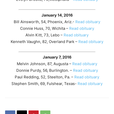
January 14, 2016
Bill Ainsworth, 54, Phoenix, Ariz.-
Read obituary
Connie Huss, 70, Wichita –
Read obituary
Alvin Kitt, 73, Lebo –
Read obituary
Kenneth Vaughn, 82, Overland Park –
Read obituary
January 7, 2016
Melvin Johnson, 87, Augusta –
Read obituary
Donnie Purdy, 56, Burlington. –
Read obituary
Paul Redding, 52, Steelton, Pa. –
Read obituary
Stephen Smith, 69, Fulshear, Texas-
Read obituary