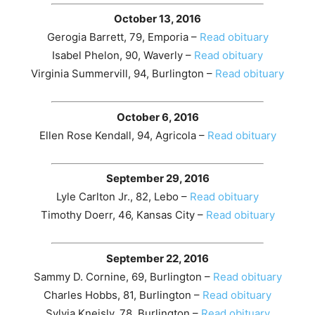
October 13, 2016
Gerogia Barrett, 79, Emporia –
Read obituary
Isabel Phelon, 90, Waverly –
Read obituary
Virginia Summervill, 94, Burlington –
Read obituary
October 6, 2016
Ellen Rose Kendall, 94, Agricola –
Read obituary
September 29, 2016
Lyle Carlton Jr., 82, Lebo –
Read obituary
Timothy Doerr, 46, Kansas City –
Read obituary
September 22, 2016
Sammy D. Cornine, 69, Burlington –
Read obituary
Charles Hobbs, 81, Burlington –
Read obituary
Sylvia Kneisly, 78, Burlington –
Read obituary