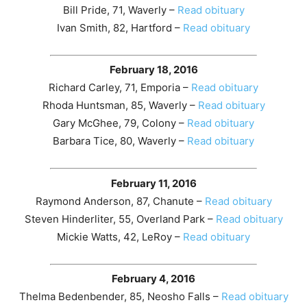
Bill Pride, 71, Waverly –
Read obituary
Ivan Smith, 82, Hartford –
Read obituary
February 18, 2016
Richard Carley, 71, Emporia –
Read obituary
Rhoda Huntsman, 85, Waverly –
Read obituary
Gary McGhee, 79, Colony –
Read obituary
Barbara Tice, 80, Waverly –
Read obituary
February 11, 2016
Raymond Anderson, 87, Chanute –
Read obituary
Steven Hinderliter, 55, Overland Park –
Read obituary
Mickie Watts, 42, LeRoy –
Read obituary
February 4, 2016
Thelma Bedenbender, 85, Neosho Falls –
Read obituary