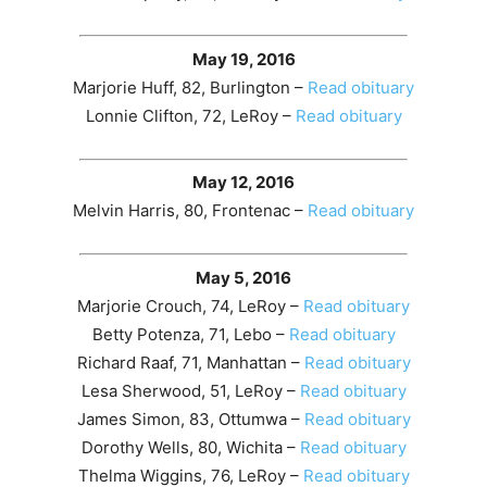
May 19, 2016
Marjorie Huff, 82, Burlington –
Read obituary
Lonnie Clifton, 72, LeRoy –
Read obituary
May 12, 2016
Melvin Harris, 80, Frontenac –
Read obituary
May 5, 2016
Marjorie Crouch, 74, LeRoy –
Read obituary
Betty Potenza, 71, Lebo –
Read obituary
Richard Raaf, 71, Manhattan –
Read obituary
Lesa Sherwood, 51, LeRoy –
Read obituary
James Simon, 83, Ottumwa –
Read obituary
Dorothy Wells, 80, Wichita –
Read obituary
Thelma Wiggins, 76, LeRoy –
Read obituary