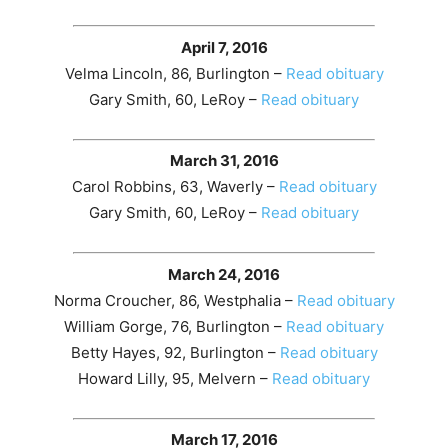
April 7, 2016
Velma Lincoln, 86, Burlington –
Read obituary
Gary Smith, 60, LeRoy –
Read obituary
March 31, 2016
Carol Robbins, 63, Waverly –
Read obituary
Gary Smith, 60, LeRoy –
Read obituary
March 24, 2016
Norma Croucher, 86, Westphalia –
Read obituary
William Gorge, 76, Burlington –
Read obituary
Betty Hayes, 92, Burlington –
Read obituary
Howard Lilly, 95, Melvern –
Read obituary
March 17, 2016