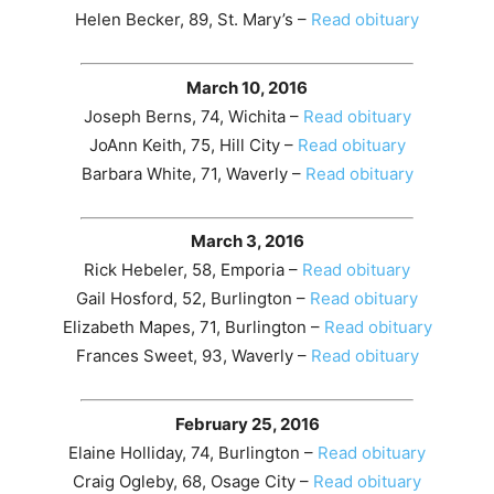
Helen Becker, 89, St. Mary’s –
Read obituary
March 10, 2016
Joseph Berns, 74, Wichita –
Read obituary
JoAnn Keith, 75, Hill City –
Read obituary
Barbara White, 71, Waverly –
Read obituary
March 3, 2016
Rick Hebeler, 58, Emporia –
Read obituary
Gail Hosford, 52, Burlington –
Read obituary
Elizabeth Mapes, 71, Burlington –
Read obituary
Frances Sweet, 93, Waverly –
Read obituary
February 25, 2016
Elaine Holliday, 74, Burlington –
Read obituary
Craig Ogleby, 68, Osage City –
Read obituary