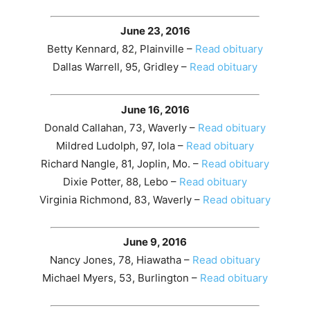
June 23, 2016
Betty Kennard, 82, Plainville –
Read obituary
Dallas Warrell, 95, Gridley –
Read obituary
June 16, 2016
Donald Callahan, 73, Waverly –
Read obituary
Mildred Ludolph, 97, Iola –
Read obituary
Richard Nangle, 81, Joplin, Mo. –
Read obituary
Dixie Potter, 88, Lebo –
Read obituary
Virginia Richmond, 83, Waverly –
Read obituary
June 9, 2016
Nancy Jones, 78, Hiawatha –
Read obituary
Michael Myers, 53, Burlington –
Read obituary