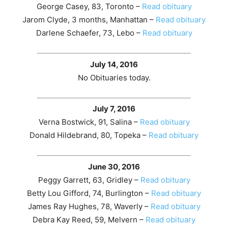
George Casey, 83, Toronto –
Read obituary
Jarom Clyde, 3 months, Manhattan –
Read obituary
Darlene Schaefer, 73, Lebo –
Read obituary
July 14, 2016
No Obituaries today.
July 7, 2016
Verna Bostwick, 91, Salina –
Read obituary
Donald Hildebrand, 80, Topeka –
Read obituary
June 30, 2016
Peggy Garrett, 63, Gridley –
Read obituary
Betty Lou Gifford, 74, Burlington –
Read obituary
James Ray Hughes, 78, Waverly –
Read obituary
Debra Kay Reed, 59, Melvern –
Read obituary