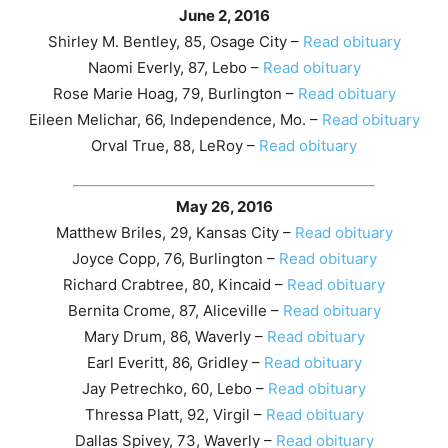
June 2, 2016
Shirley M. Bentley, 85, Osage City –
Read obituary
Naomi Everly, 87, Lebo –
Read obituary
Rose Marie Hoag, 79, Burlington –
Read obituary
Eileen Melichar, 66, Independence, Mo. –
Read obituary
Orval True, 88, LeRoy –
Read obituary
May 26, 2016
Matthew Briles, 29, Kansas City –
Read obituary
Joyce Copp, 76, Burlington –
Read obituary
Richard Crabtree, 80, Kincaid –
Read obituary
Bernita Crome, 87, Aliceville –
Read obituary
Mary Drum, 86, Waverly –
Read obituary
Earl Everitt, 86, Gridley –
Read obituary
Jay Petrechko, 60, Lebo –
Read obituary
Thressa Platt, 92, Virgil –
Read obituary
Dallas Spivey, 73, Waverly –
Read obituary