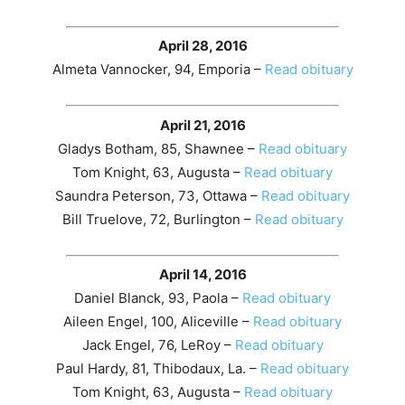
April 28, 2016
Almeta Vannocker, 94, Emporia –
Read obituary
April 21, 2016
Gladys Botham, 85, Shawnee –
Read obituary
Tom Knight, 63, Augusta –
Read obituary
Saundra Peterson, 73, Ottawa –
Read obituary
Bill Truelove, 72, Burlington –
Read obituary
April 14, 2016
Daniel Blanck, 93, Paola –
Read obituary
Aileen Engel, 100, Aliceville –
Read obituary
Jack Engel, 76, LeRoy –
Read obituary
Paul Hardy, 81, Thibodaux, La. –
Read obituary
Tom Knight, 63, Augusta –
Read obituary