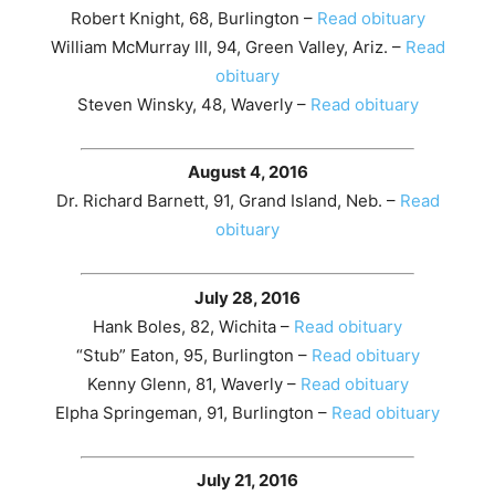
Robert Knight, 68, Burlington –
Read obituary
William McMurray III, 94, Green Valley, Ariz. –
Read
obituary
Steven Winsky, 48, Waverly –
Read obituary
August 4, 2016
Dr. Richard Barnett, 91, Grand Island, Neb. –
Read
obituary
July 28, 2016
Hank Boles, 82, Wichita –
Read obituary
“Stub” Eaton, 95, Burlington –
Read obituary
Kenny Glenn, 81, Waverly –
Read obituary
Elpha Springeman, 91, Burlington –
Read obituary
July 21, 2016