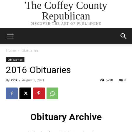
The Coffey County
Republican
DISCOVER THE ART OF PUBLISHING
Home
Obituaries
Obituaries
2016 Obituaries
By
CCR
-
August 9, 2021
5290
8
Obituary Archive