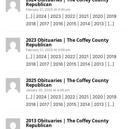
Republican
February 21, 2025 At 4:40 pm
[…] | 2024 | 2023 | 2022 | 2021 | 2020 | 2019
2018 | 2017 | 2016 | 2015 | 2014 | 2013 | […]
2023 Obituaries | The Coffey County
Republican
February 21, 2025 At 4:59 pm
[…] | 2024 | 2023 | 2022 | 2021 | 2020 | 2019
2018 | 2017 | 2016 | 2015 | 2014 | 2013 | […]
2025 Obituaries | The Coffey County
Republican
January 30, 2026 At 4:48 pm
[…] | 2024 | 2023 | 2022 | 2021 | 2020 | 2019
2018 | 2017 | 2016 | 2015 | 2014 | 2013 | […]
2013 Obituaries | The Coffey County
Republican