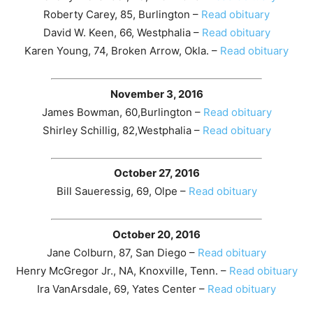
Roberty Carey, 85, Burlington –
Read obituary
David W. Keen, 66, Westphalia –
Read obituary
Karen Young, 74, Broken Arrow, Okla. –
Read obituary
November 3, 2016
James Bowman, 60,Burlington –
Read obituary
Shirley Schillig, 82,Westphalia –
Read obituary
October 27, 2016
Bill Saueressig, 69, Olpe –
Read obituary
October 20, 2016
Jane Colburn, 87, San Diego –
Read obituary
Henry McGregor Jr., NA, Knoxville, Tenn. –
Read obituary
Ira VanArsdale, 69, Yates Center –
Read obituary