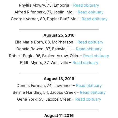
Phyllis Mowry, 75, Emporia –
Read obituary
Alfred Rifenbark, 77, Joplin, Mo. –
Read obituary
George Varner, 89, Poplar Bluff, Mo. –
Read obituary
August 25, 2016
Ella Marie Born, 88, McPherson –
Read obituary
Donald Bowen, 87, Batavia, Ill. –
Read obituary
Robert Engle, 96, Broken Arrow, Okla. –
Read obituary
Edith Myers, 87, Wellsville –
Read obituary
August 18, 2016
Dennis Furman, 74, Lawrence –
Read obituary
Bernie Handley, 54, Jacobs Creek –
Read obituary
Gene York, 55, Jacobs Creek –
Read obituary
August 11, 2016