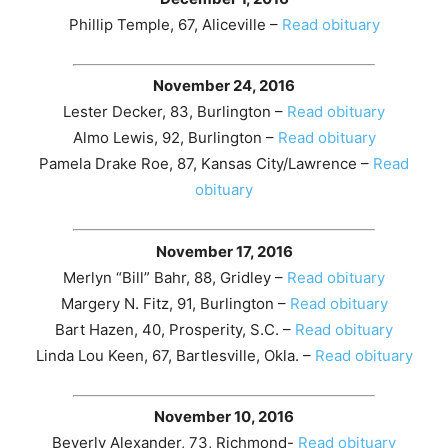
Phillip Temple, 67, Aliceville –
Read obituary
November 24, 2016
Lester Decker, 83, Burlington –
Read obituary
Almo Lewis, 92, Burlington –
Read obituary
Pamela Drake Roe, 87, Kansas City/Lawrence –
Read
obituary
November 17, 2016
Merlyn “Bill” Bahr, 88, Gridley –
Read obituary
Margery N. Fitz, 91, Burlington –
Read obituary
Bart Hazen, 40, Prosperity, S.C. –
Read obituary
Linda Lou Keen, 67, Bartlesville, Okla. –
Read obituary
November 10, 2016
Beverly Alexander, 73, Richmond-
Read obituary