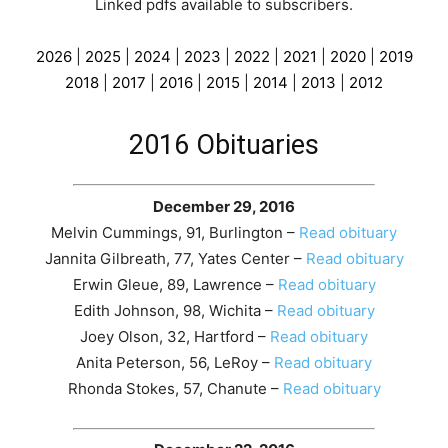
Linked pdfs available to subscribers
.
2026
|
2025
|
2024
|
2023
|
2022
|
2021
|
2020
|
2019
2018
|
2017
|
2016
|
2015
|
2014
|
2013
|
2012
2016 Obituaries
December 29, 2016
Melvin Cummings, 91, Burlington –
Read obituary
Jannita Gilbreath, 77, Yates Center –
Read obituary
Erwin Gleue, 89, Lawrence –
Read obituary
Edith Johnson, 98, Wichita –
Read obituary
Joey Olson, 32, Hartford –
Read obituary
Anita Peterson, 56, LeRoy –
Read obituary
Rhonda Stokes, 57, Chanute –
Read obituary