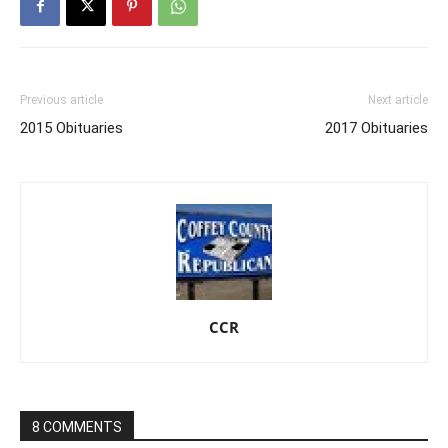
Previous article
Next article
2015 Obituaries
2017 Obituaries
CCR
8 COMMENTS