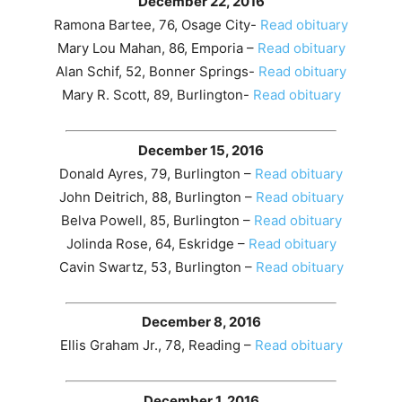
December 22, 2016
Ramona Bartee, 76, Osage City-
Read obituary
Mary Lou Mahan, 86, Emporia –
Read obituary
Alan Schif, 52, Bonner Springs-
Read obituary
Mary R. Scott, 89, Burlington-
Read obituary
December 15, 2016
Donald Ayres, 79, Burlington –
Read obituary
John Deitrich, 88, Burlington –
Read obituary
Belva Powell, 85, Burlington –
Read obituary
Jolinda Rose, 64, Eskridge –
Read obituary
Cavin Swartz, 53, Burlington –
Read obituary
December 8, 2016
Ellis Graham Jr., 78, Reading –
Read obituary
December 1, 2016