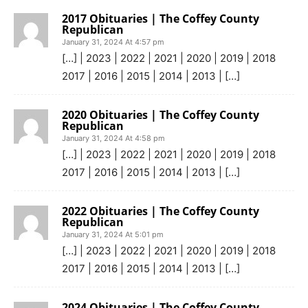
2017 Obituaries | The Coffey County
Republican
January 31, 2024 At 4:57 pm
[…] | 2023 | 2022 | 2021 | 2020 | 2019 | 2018
2017 | 2016 | 2015 | 2014 | 2013 | […]
2020 Obituaries | The Coffey County
Republican
January 31, 2024 At 4:58 pm
[…] | 2023 | 2022 | 2021 | 2020 | 2019 | 2018
2017 | 2016 | 2015 | 2014 | 2013 | […]
2022 Obituaries | The Coffey County
Republican
January 31, 2024 At 5:01 pm
[…] | 2023 | 2022 | 2021 | 2020 | 2019 | 2018
2017 | 2016 | 2015 | 2014 | 2013 | […]
2024 Obituaries | The Coffey County