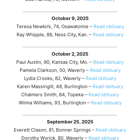
October 9, 2025
Teresa Newkirk, 74, Osawatomie –
Read obituary
Ray Whipple, 88, Ness City, Kan. –
Read obituary
October 2, 2025
Paul Austin, 90, Kansas City, Mo. –
Read obituary
Pamela Clarkson, 50, Waverly –
Read obituary
Lydia Crooks, 82, Waverly –
Read obituary
Karen Massingill, 48, Burlington –
Read obituary
Chalmers Smith, 84, Topeka –
Read obituary
Wilma Williams, 93, Burlington –
Read obituary
September 25, 2025
Everett Clason, 81, Bonner Springs –
Read obituary
Dorothy Wyrick, 80, Waverly –
Read obituary