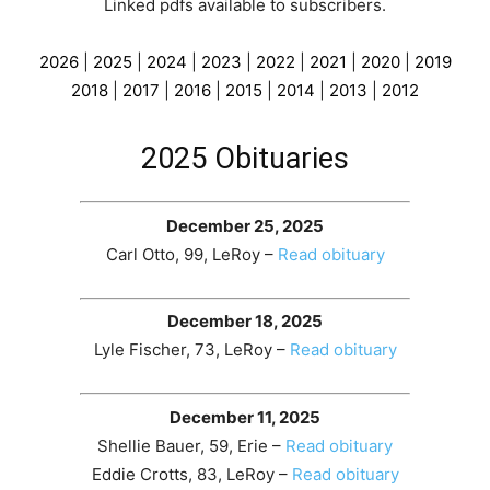
Linked pdfs available to subscribers
.
2026
|
2025
|
2024
|
2023
|
2022
|
2021
|
2020
|
2019
2018
|
2017
|
2016
|
2015
|
2014
|
2013
|
2012
2025 Obituaries
December 25, 2025
Carl Otto, 99, LeRoy –
Read obituary
December 18, 2025
Lyle Fischer, 73, LeRoy –
Read obituary
December 11, 2025
Shellie Bauer, 59, Erie –
Read obituary
Eddie Crotts, 83, LeRoy –
Read obituary