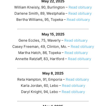
May 22, 2025
William Kneisly, 90, Burlington –
Read obituary
Darlene Smith, 89, Westphalia –
Read obituary
Bertha Williams, 95, Topeka –
Read obituary
May 15, 2025
Gene Eccles, 75, Waverly –
Read obituary
Casey Freeman, 49, Clinton, Mo. –
Read obituary
Martha Hatch, 86, Topeka –
Read obituary
Annette Ratzlaff, 83, Hartford –
Read obituary
May 8, 2025
Reta Hampton, 91, Emporia –
Read obituary
Karla Jordan, 60, Lebo –
Read obituary
Daryl Knight, 94, Lebo –
Read obituary