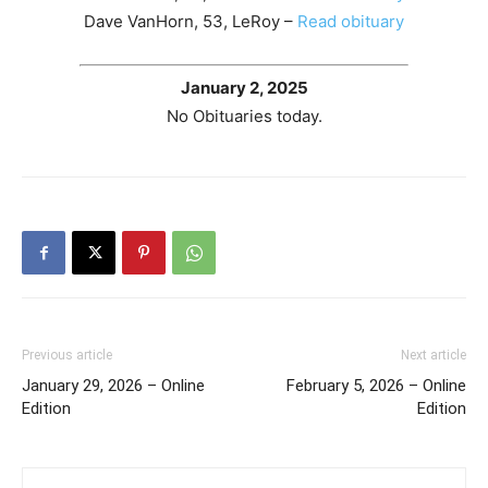
Dave VanHorn, 53, LeRoy –
Read obituary
January 2, 2025
No Obituaries today.
Previous article
Next article
January 29, 2026 – Online
February 5, 2026 – Online
Edition
Edition