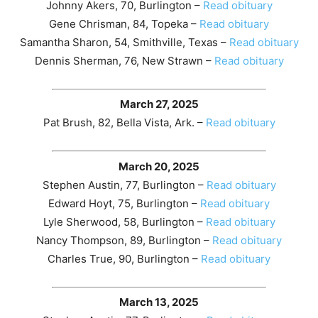
Johnny Akers, 70, Burlington –
Read obituary
Gene Chrisman, 84, Topeka –
Read obituary
Samantha Sharon, 54, Smithville, Texas –
Read obituary
Dennis Sherman, 76, New Strawn –
Read obituary
March 27, 2025
Pat Brush, 82, Bella Vista, Ark. –
Read obituary
March 20, 2025
Stephen Austin, 77, Burlington –
Read obituary
Edward Hoyt, 75, Burlington –
Read obituary
Lyle Sherwood, 58, Burlington –
Read obituary
Nancy Thompson, 89, Burlington –
Read obituary
Charles True, 90, Burlington –
Read obituary
March 13, 2025