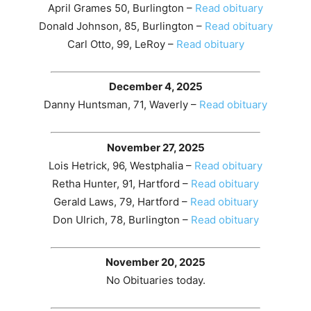
April Grames 50, Burlington –
Read obituary
Donald Johnson, 85, Burlington –
Read obituary
Carl Otto, 99, LeRoy –
Read obituary
December 4, 2025
Danny Huntsman, 71, Waverly –
Read obituary
November 27, 2025
Lois Hetrick, 96, Westphalia –
Read obituary
Retha Hunter, 91, Hartford –
Read obituary
Gerald Laws, 79, Hartford –
Read obituary
Don Ulrich, 78, Burlington –
Read obituary
November 20, 2025
No Obituaries today.