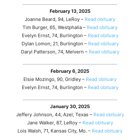
February 13, 2025
Joanne Beard, 94, LeRoy –
Read obituary
Tim Burger, 65, Westphalia –
Read obituary
Evelyn Ernst, 74, Burlington –
Read obituary
Dylan Lomon, 21, Burlington –
Read obituary
Daryl Patterson, 74, Melvern –
Read obituary
February 6, 2025
Elsie Mozingo, 90, Gridley –
Read obituary
Evelyn Ernst, 74, Burlington –
Read obituary
January 30, 2025
Jeffery Johnson, 44, Azel, Texas –
Read obituary
Jane Walker, 87, LeRoy –
Read obituary
Lois Walsh, 71, Kansas City, Mo. –
Read obituary