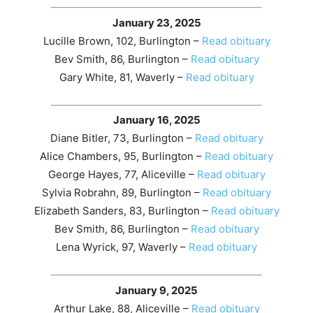
January 23, 2025
Lucille Brown, 102, Burlington –
Read obituary
Bev Smith, 86, Burlington –
Read obituary
Gary White, 81, Waverly –
Read obituary
January 16, 2025
Diane Bitler, 73, Burlington –
Read obituary
Alice Chambers, 95, Burlington –
Read obituary
George Hayes, 77, Aliceville –
Read obituary
Sylvia Robrahn, 89, Burlington –
Read obituary
Elizabeth Sanders, 83, Burlington –
Read obituary
Bev Smith, 86, Burlington –
Read obituary
Lena Wyrick, 97, Waverly –
Read obituary
January 9, 2025
Arthur Lake, 88, Aliceville –
Read obituary