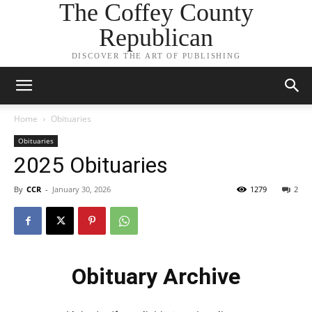
The Coffey County
Republican
DISCOVER THE ART OF PUBLISHING
Home
Obituaries
Obituaries
2025 Obituaries
By
CCR
-
January 30, 2026
1279
2
Obituary Archive