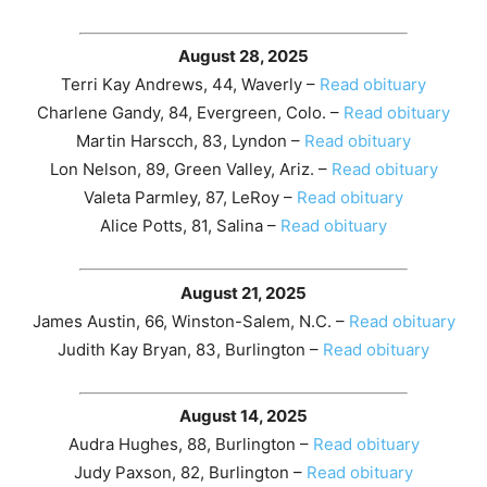
August 28, 2025
Terri Kay Andrews, 44, Waverly –
Read obituary
Charlene Gandy, 84, Evergreen, Colo. –
Read obituary
Martin Harscch, 83, Lyndon –
Read obituary
Lon Nelson, 89, Green Valley, Ariz. –
Read obituary
Valeta Parmley, 87, LeRoy –
Read obituary
Alice Potts, 81, Salina –
Read obituary
August 21, 2025
James Austin, 66, Winston-Salem, N.C. –
Read obituary
Judith Kay Bryan, 83, Burlington –
Read obituary
August 14, 2025
Audra Hughes, 88, Burlington –
Read obituary
Judy Paxson, 82, Burlington –
Read obituary