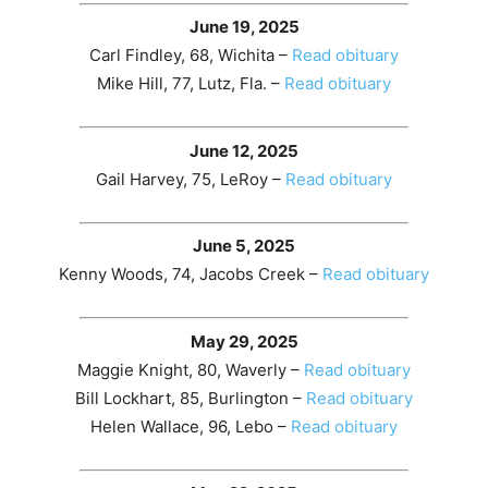
June 19, 2025
Carl Findley, 68, Wichita –
Read obituary
Mike Hill, 77, Lutz, Fla. –
Read obituary
June 12, 2025
Gail Harvey, 75, LeRoy –
Read obituary
June 5, 2025
Kenny Woods, 74, Jacobs Creek –
Read obituary
May 29, 2025
Maggie Knight, 80, Waverly –
Read obituary
Bill Lockhart, 85, Burlington –
Read obituary
Helen Wallace, 96, Lebo –
Read obituary