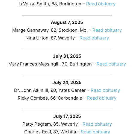
LaVerne Smith, 88, Burlington –
Read obituary
August 7, 2025
Marge Gannaway, 82, Stockton, Mo. –
Read obituary
Nina Urton, 87, Waverly –
Read obituary
July 31, 2025
Mary Frances Massingill, 70, Burlington –
Read obituary
July 24, 2025
Dr. John Atkin III, 90, Yates Center –
Read obituary
Ricky Combes, 66, Carbondale –
Read obituary
July 17, 2025
Patty Pegram, 85, Waverly –
Read obituary
Charles Raaf, 87, Wichita –
Read obituary