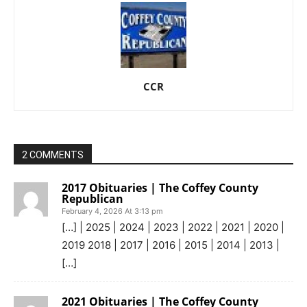
CCR
2 COMMENTS
2017 Obituaries | The Coffey County
Republican
February 4, 2026 At 3:13 pm
[…] | 2025 | 2024 | 2023 | 2022 | 2021 | 2020 |
2019 2018 | 2017 | 2016 | 2015 | 2014 | 2013 |
[…]
2021 Obituaries | The Coffey County