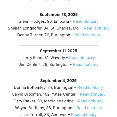
September 18, 2025
Glenn Hodges, 90, Emporia –
Read obituary
Sheilah Longhofer, 84, St. Charles, Mo. –
Read obituary
Danny Turner, 76, Burlington –
Read obituary
September 11, 2025
Jerry Fann, 81, Waverly –
Read obituary
Jim Oehlert, 79, Burlington –
Read obituary
September 4, 2025
Donna Bottomley, 74, Burlington –
Read obituary
Calvin Brodman, 102, Yates Center –
Read obituary
Gary Parker, 89, Medicine Lodge –
Read obituary
Wayne Steffens, 88, Burlington –
Read obituary
Jack Terrell, 83, Andover –
Read obituary