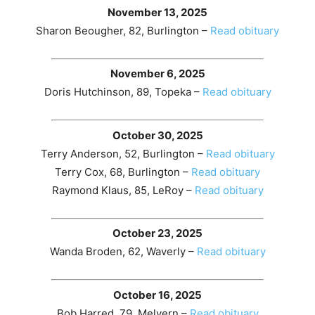
November 13, 2025
Sharon Beougher, 82, Burlington –
Read obituary
November 6, 2025
Doris Hutchinson, 89, Topeka –
Read obituary
October 30, 2025
Terry Anderson, 52, Burlington –
Read obituary
Terry Cox, 68, Burlington –
Read obituary
Raymond Klaus, 85, LeRoy –
Read obituary
October 23, 2025
Wanda Broden, 62, Waverly –
Read obituary
October 16, 2025
Bob Harred, 79, Melvern –
Read obituary