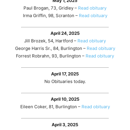
May 1, 2025
Paul Brogan, 73, Gridley –
Read obituary
Irma Griffin, 98, Scranton –
Read obituary
April 24, 2025
Jill Brozek, 54, Hartford –
Read obituary
George Harris Sr., 84, Burlington –
Read obituary
Forrest Robrahn, 93, Burlington –
Read obituary
April 17, 2025
No Obituaries today.
April 10, 2025
Eileen Coker, 81, Burlington –
Read obituary
April 3, 2025