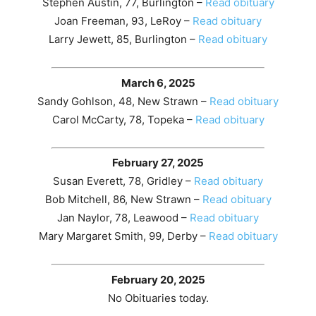
Stephen Austin, 77, Burlington –
Read obituary
Joan Freeman, 93, LeRoy –
Read obituary
Larry Jewett, 85, Burlington –
Read obituary
March 6, 2025
Sandy Gohlson, 48, New Strawn –
Read obituary
Carol McCarty, 78, Topeka –
Read obituary
February 27, 2025
Susan Everett, 78, Gridley –
Read obituary
Bob Mitchell, 86, New Strawn –
Read obituary
Jan Naylor, 78, Leawood –
Read obituary
Mary Margaret Smith, 99, Derby –
Read obituary
February 20, 2025
No Obituaries today.