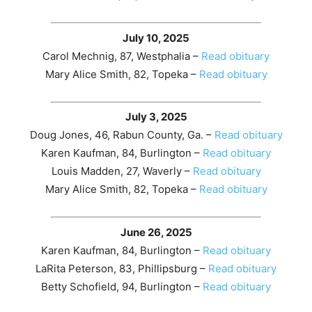
July 10, 2025
Carol Mechnig, 87, Westphalia –
Read obituary
Mary Alice Smith, 82, Topeka –
Read obituary
July 3, 2025
Doug Jones, 46, Rabun County, Ga. –
Read obituary
Karen Kaufman, 84, Burlington –
Read obituary
Louis Madden, 27, Waverly –
Read obituary
Mary Alice Smith, 82, Topeka –
Read obituary
June 26, 2025
Karen Kaufman, 84, Burlington –
Read obituary
LaRita Peterson, 83, Phillipsburg –
Read obituary
Betty Schofield, 94, Burlington –
Read obituary