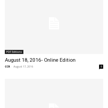
PDF Editions
August 18, 2016- Online Edition
CCR
-
August 17, 2016
0