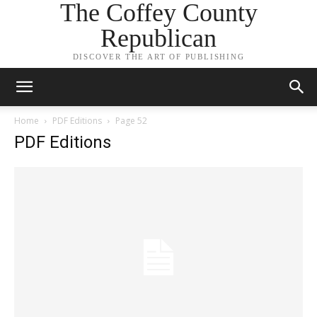
The Coffey County
Republican
DISCOVER THE ART OF PUBLISHING
Home
PDF Editions
Page 52
PDF Editions