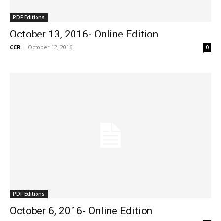
PDF Editions
October 13, 2016- Online Edition
CCR
-
October 12, 2016
0
PDF Editions
October 6, 2016- Online Edition