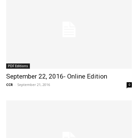
PDF Editions
September 22, 2016- Online Edition
CCR
-
September 21, 2016
0