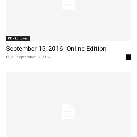
PDF Editions
September 15, 2016- Online Edition
CCR
-
September 14, 2016
0