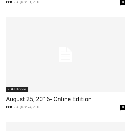
CCR
-
August 31, 2016
0
PDF Editions
August 25, 2016- Online Edition
CCR
-
August 24, 2016
0