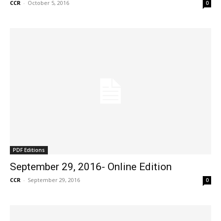
CCR
-
October 5, 2016
0
PDF Editions
September 29, 2016- Online Edition
CCR
-
September 29, 2016
0