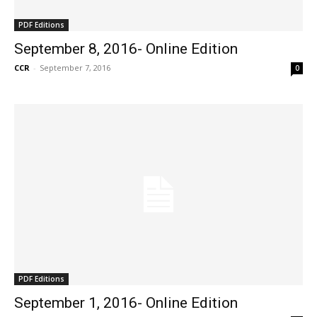
PDF Editions
September 8, 2016- Online Edition
CCR
-
September 7, 2016
0
PDF Editions
September 1, 2016- Online Edition